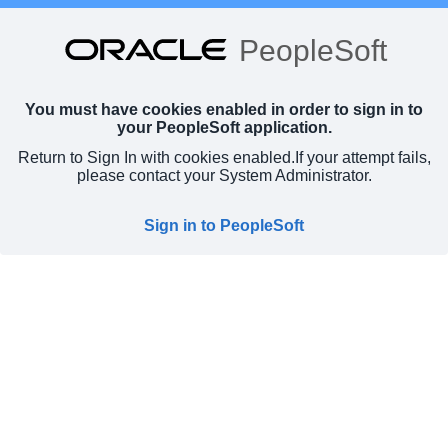
PeopleSoft
You must have cookies enabled in order to sign in to
your PeopleSoft application.
Return to Sign In with cookies enabled.
If your attempt fails,
please contact your System Administrator.
Sign in to PeopleSoft