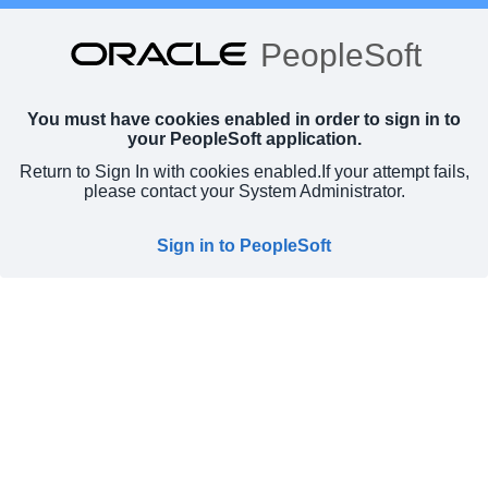
PeopleSoft
You must have cookies enabled in order to sign in to
your PeopleSoft application.
Return to Sign In with cookies enabled.
If your attempt fails,
please contact your System Administrator.
Sign in to PeopleSoft